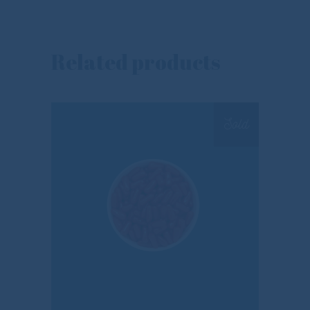
Related products
Sold