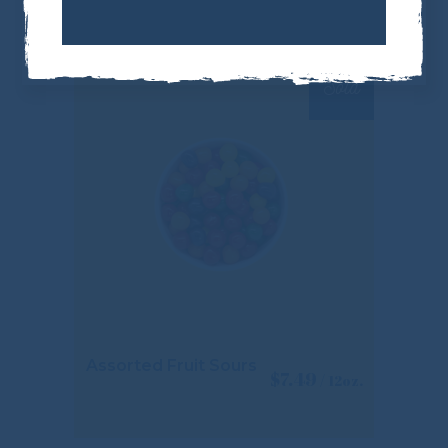
Sold
Assorted Fruit Sours
$
7.49