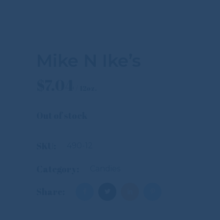
Mike N Ike’s
$
7.04
Out of stock
SKU:
490-12
Category:
Candies
Share: