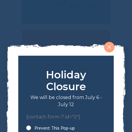
Hot Tamales
$
7.04
Holiday
Closure
We will be closed from July 6 -
July 12
[contact-form-7 id="0"]
Gummy Bears
$
5.99
Prevent This Pop-up