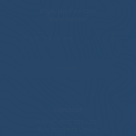
Sign Up For Our
Newsletter
Email
*
Contact
PHONE (303) 733 – 7311
FAX (303) 733 – 7320