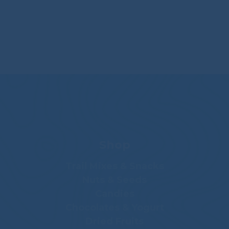
Shop
Trail Mixes & Snacks
Nuts & Seeds
Candies
Chocolates & Yogurt
Dried Fruits