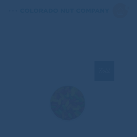
0
Sold