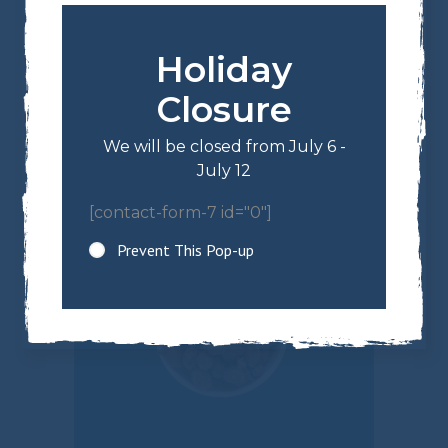
Holiday
$
13.64
Roasted Salted
Closure
Almonds
We will be closed from July 6 -
July 12
[contact-form-7 id="0"]
Prevent This Pop-up