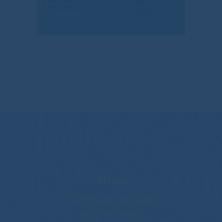
Almonds
Shop
Trail Mixes & Snacks
Nuts & Seeds