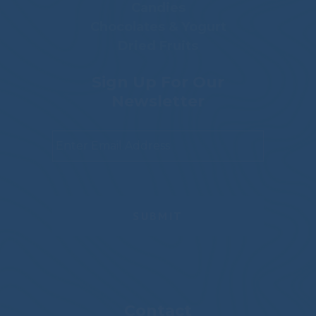
Candies
Chocolates & Yogurt
Dried Fruits
Sign Up For Our
Newsletter
Email
*
Contact