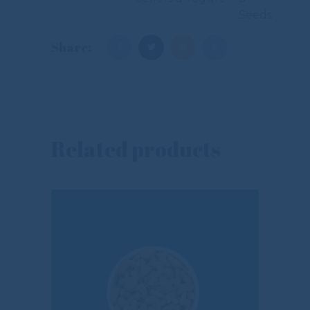
Seeds
Share:
Related products