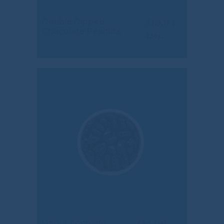
$
10.94
Double Dipped
Chocolate Peanuts
$
14.09
Dark Chocolate