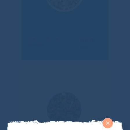
$
16.19
Roasted Salted
Cashew