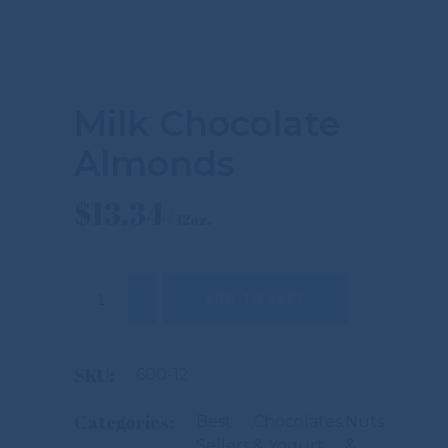
Milk Chocolate
Almonds
$
13.34
Milk Chocolate Almonds quantity
ADD TO CART
SKU:
600-12
Categories:
Best
,
Chocolates
,
Nuts
Sellers
& Yogurt
&