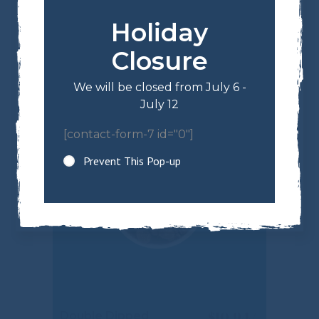
Holiday
$
13.34
Milk Chocolate
Almonds
Closure
We will be closed from July 6 -
July 12
[contact-form-7 id="0"]
Prevent This Pop-up
$
10.94
Double Dipped