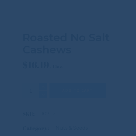
Roasted No Salt
Cashews
$
16.19
Roasted No Salt Cashews quantity
ADD TO CART
SKU:
107-12
Category:
Nuts & Seeds