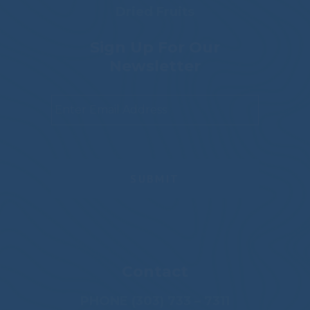
Dried Fruits
Sign Up For Our
Newsletter
Email
*
Contact
PHONE (303) 733 – 7311