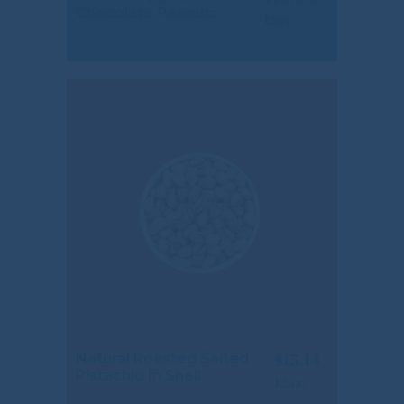
Chocolate Peanuts
$
15.14
Natural Roasted Salted
Pistachio In Shell