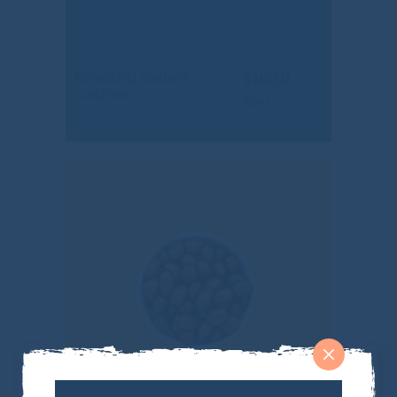
$
16.19
Roasted Salted
Cashew