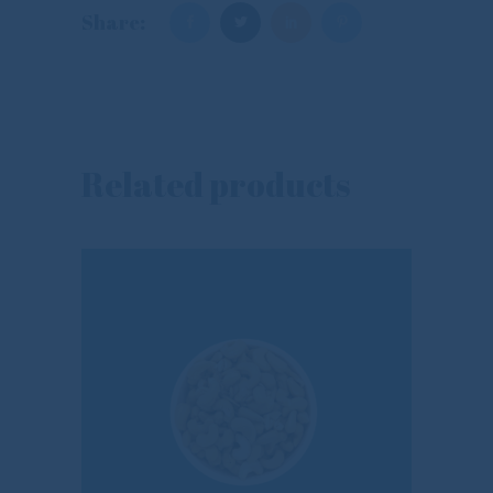
Share:
Related products