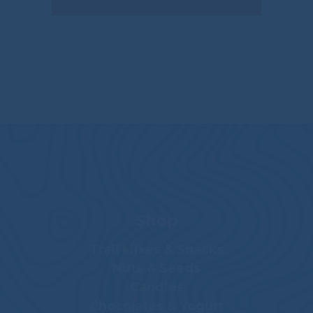
Shop
Trail Mixes & Snacks
Nuts & Seeds
Candies
Chocolates & Yogurt