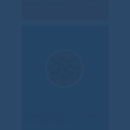
Pistachio In Shell
$
10.94
Double Dipped
Chocolate Peanuts