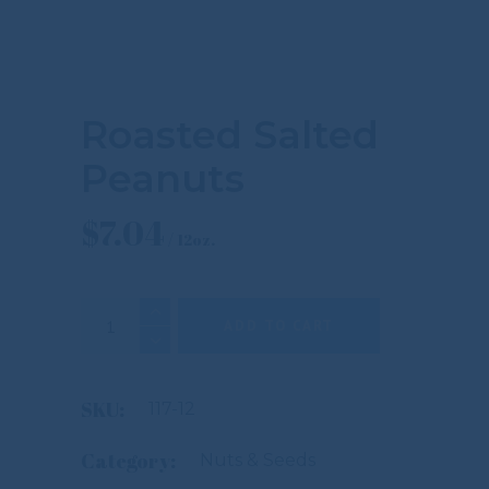
Roasted Salted
Peanuts
$
7.04
Roasted Salted Peanuts quantity
ADD TO CART
SKU:
117-12
Category:
Nuts & Seeds