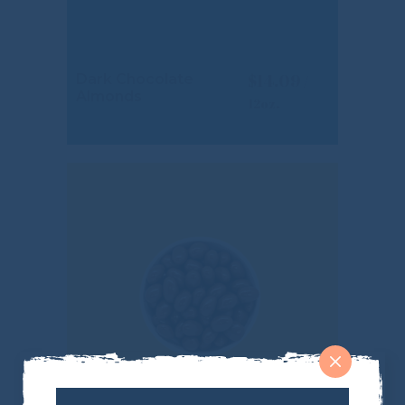
$
14.09
Dark Chocolate
Almonds