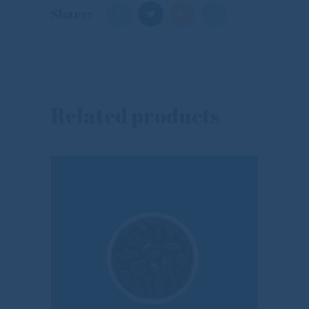
Share:
Related products