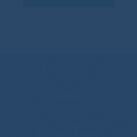
Shop
Trail Mixes & Snacks
Nuts & Seeds
Candies
Chocolates & Yogurt