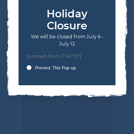
Holiday
$
13.34
Milk Chocolate
Almonds
Closure
We will be closed from July 6 -
July 12
[contact-form-7 id="0"]
Prevent This Pop-up
$
15.14
Natural Roasted Salted