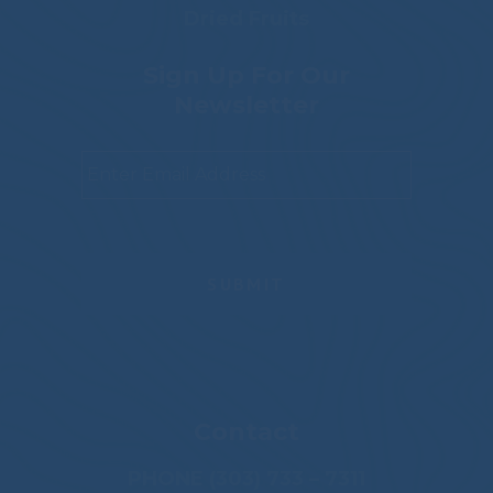
Dried Fruits
Sign Up For Our
Newsletter
Email
*
Contact
PHONE (303) 733 – 7311