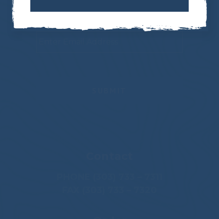
Newsletter
Email
*
Contact
PHONE (303) 733 – 7311
FAX (303) 733 – 7320