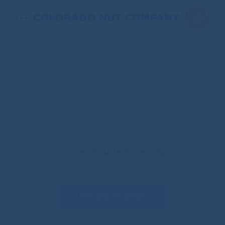
0
Your cart is currently empty.
RETURN TO SHOP