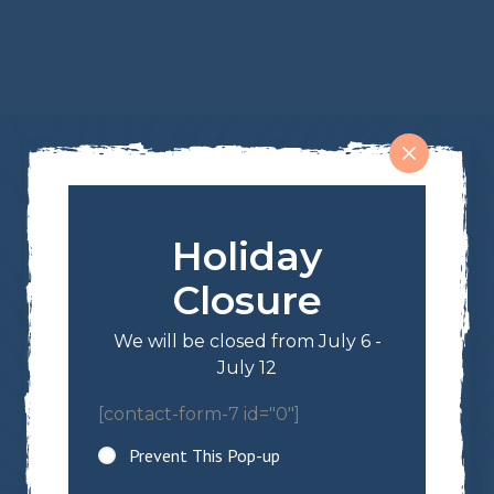
Holiday
Shop
Closure
Trail Mixes & Snacks
We will be closed from July 6 -
Nuts & Seeds
July 12
Candies
Chocolates & Yogurt
[contact-form-7 id="0"]
Dried Fruits
Prevent This Pop-up
Sign Up For Our