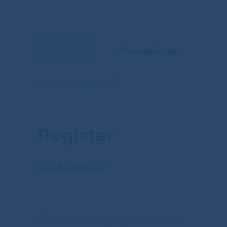
Remember me
LOG IN
Lost Your Password?
Register
Required
Email address
*
A link to set a new password will be