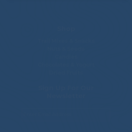
Shop
Trail Mixes & Snacks
Nuts & Seeds
Candies
Chocolates & Yogurt
Dried Fruits
Sign Up For Our
Newsletter
Email
*