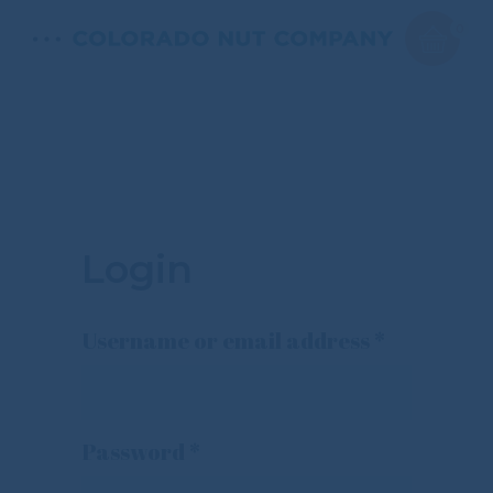
0
Login
Required
Username or email address
*
Required
Password
*