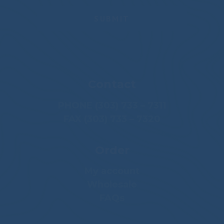
Contact
PHONE (303) 733 – 7311
FAX (303) 733 – 7320
Order
My account
Wholesale
FAQs