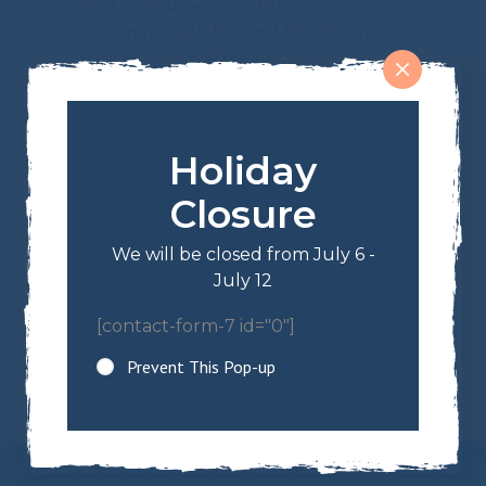
sent to your email address.
Your personal data will be used to
support your experience
throughout this website, to manage
access to your account, and for other
purposes described in our
privacy
Holiday
policy
.
Closure
REGISTER
Or Want to Register as a Wholesaler?
We will be closed from July 6 -
July 12
[contact-form-7 id="0"]
Prevent This Pop-up